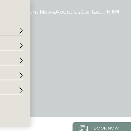
tories
Current News
About us
Contact
DE
EN
BOOK NOW