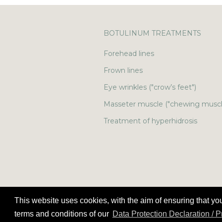
BOTULINUM TREATMENTS
Forehead lines
Frown lines
Eye wrinkles ("crow’s feet")
Masseter muscle ("chewing muscl
Treatment of hyperhidrosis
This website uses cookies, with the aim of ensuring that yo
terms and conditions of our
Data Protection Declaration / 
©
Copyright
2026 Smoothline