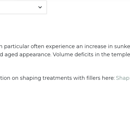
 particular often experience an increase in sunk
nd aged appearance. Volume deficits in the temple
ion on shaping treatments with fillers here:
Shap