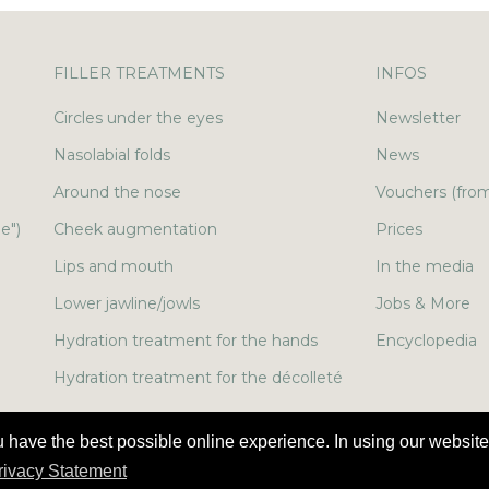
FILLER TREATMENTS
INFOS
Circles under the eyes
Newsletter
Nasolabial folds
News
Around the nose
Vouchers (from
e")
Cheek augmentation
Prices
Lips and mouth
In the media
Lower jawline/jowls
Jobs & More
Hydration treatment for the hands
Encyclopedia
Hydration treatment for the décolleté
u have the best possible online experience. In using our website
Privacy Statement
Legal notice