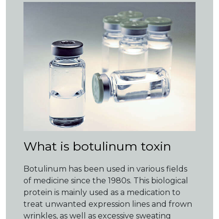
What is botulinum toxin
Botulinum has been used in various fields
of medicine since the 1980s. This biological
protein is mainly used as a medication to
treat unwanted expression lines and frown
wrinkles, as well as excessive sweating