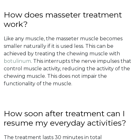
How does masseter treatment
work?
Like any muscle, the masseter muscle becomes
smaller naturally if it is used less. This can be
achieved by treating the chewing muscle with
botulinum
. This interrupts the nerve impulses that
control muscle activity, reducing the activity of the
chewing muscle. This does not impair the
functionality of the muscle.
How soon after treatment can I
resume my everyday activities?
The treatment lasts 30 minutes in total