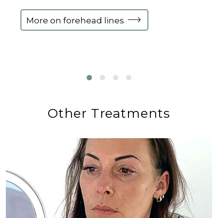
More on forehead lines
Other Treatments