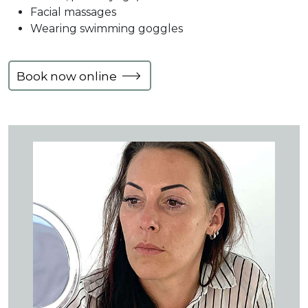
Facial massages
Wearing swimming goggles
Book now online