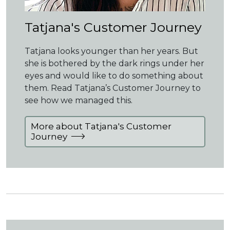
Tatjana's Customer Journey
Tatjana looks younger than her years. But
she is bothered by the dark rings under her
eyes and would like to do something about
them. Read Tatjana’s Customer Journey to
see how we managed this.
More about Tatjana's Customer
Journey