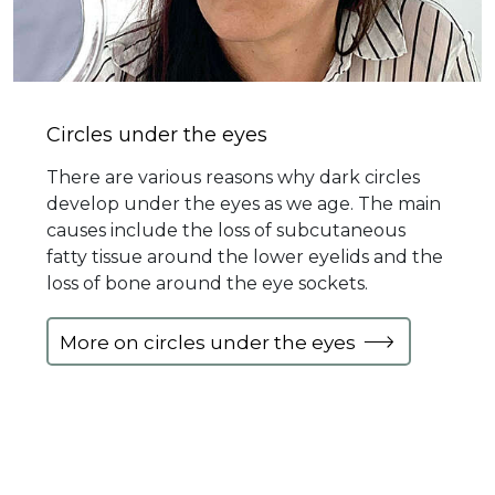
Circles under the eyes
There are various reasons why dark circles
develop under the eyes as we age. The main
causes include the loss of subcutaneous
fatty tissue around the lower eyelids and the
loss of bone around the eye sockets.
More on circles under the eyes