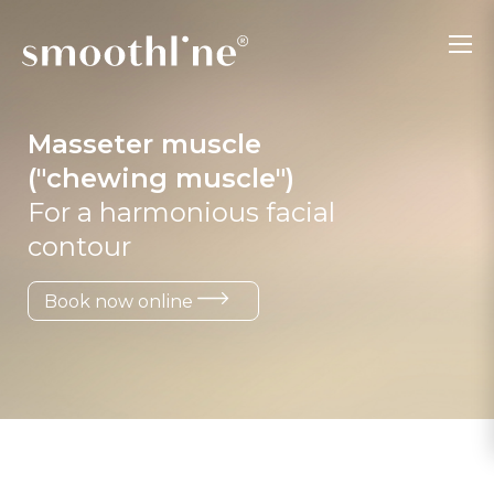
Masseter muscle
("chewing muscle")
For a harmonious facial
contour
Book now online