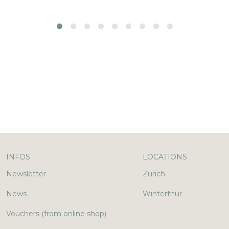
INFOS
LOCATIONS
Newsletter
Zurich
News
Winterthur
Vouchers (from online shop)