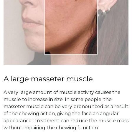
A large masseter muscle
A very large amount of muscle activity causes the
muscle to increase in size. In some people, the
masseter muscle can be very pronounced as a result
of the chewing action, giving the face an angular
appearance. Treatment can reduce the muscle mass
without impairing the chewing function.