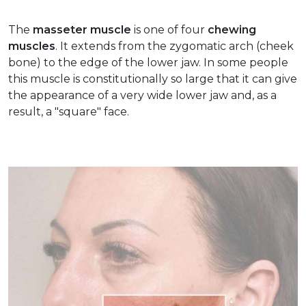
The
masseter muscle
is one of four
chewing
muscles
. It extends from the zygomatic arch (cheek
bone) to the edge of the lower jaw. In some people
this muscle is constitutionally so large that it can give
the appearance of a very wide lower jaw and, as a
result, a "square" face.