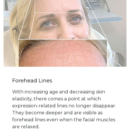
Forehead Lines
With increasing age and decreasing skin
elasticity, there comes a point at which
expression-related lines no longer disappear.
They become deeper and are visible as
forehead lines even when the facial muscles
are relaxed.