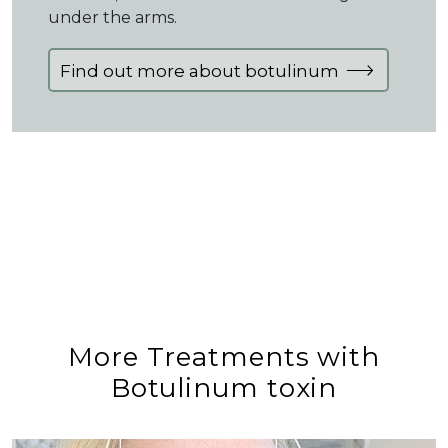
under the arms.
Find out more about botulinum
More Treatments with
Botulinum toxin