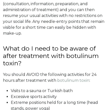
(consultation, information, preparation, and
administration of treatment) and you can then
resume your usual activities with no restrictions on
your social life. Any needle-entry points that remain
visible for a short time can easily be hidden with
make-up.
What do I need to be aware of
after treatment with botulinum
toxin?
You should AVOID the following activities for 24
hours after treatment with
botulinum toxin
:
Visits to a sauna or Turkish bath
Excessive sports activity
Extreme positions held for a long time (head
stands, power yoga)