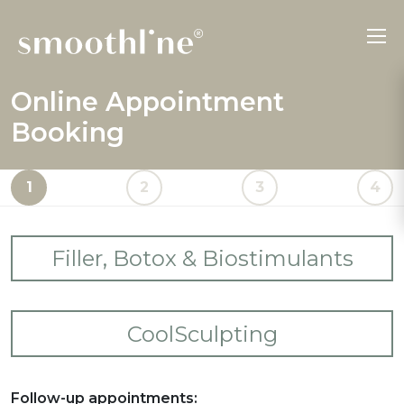
Online Appointment
Booking
1
2
3
4
Filler, Botox & Biostimulants
Please select your desired treatments.
CoolSculpting
Forehead Lines
Please select your desired treatments.
Frown Lines
Follow-up appointments: