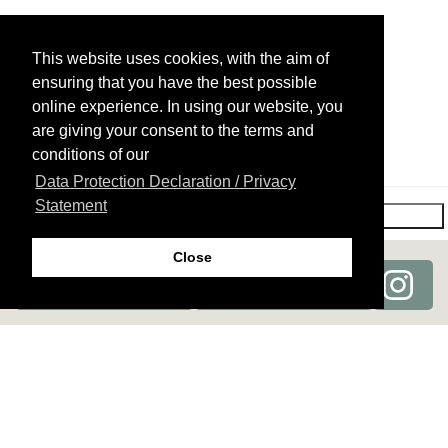
Bra region
Perspiration treatment (armpits)
This website uses cookies, with the aim of
Knees
Hydration therapy décolletage
ensuring that you have the best possible
online experience. In using our website, you
Breast region (only men)
Profhilo
are giving your consent to the terms and
conditions of our
Data Protection Declaration / Privacy
Other (not listed)
Statement
Next→
Close
For the moment, I only wish some detailed
medical advice.
(Consultation cost: CHF 100. This will be refunded at a
subsequent treatment.)