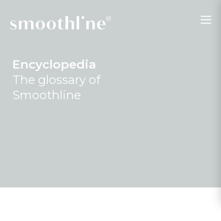
Encyclopedia
The glossary of
Smoothline