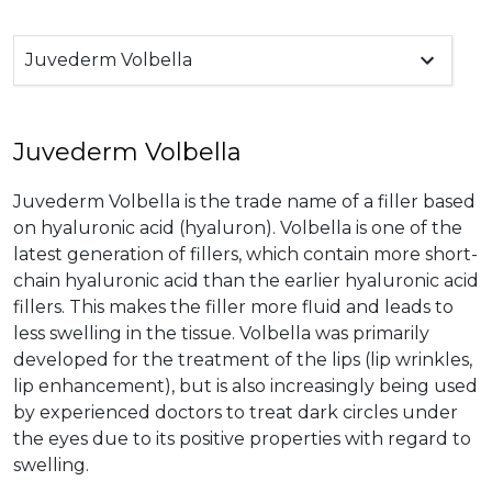
Juvederm Volbella
Juvederm Volbella
Juvederm Volbella is the trade name of a filler based
on hyaluronic acid (hyaluron). Volbella is one of the
latest generation of fillers, which contain more short-
chain hyaluronic acid than the earlier hyaluronic acid
fillers. This makes the filler more fluid and leads to
less swelling in the tissue. Volbella was primarily
developed for the treatment of the lips (lip wrinkles,
lip enhancement), but is also increasingly being used
by experienced doctors to treat dark circles under
the eyes due to its positive properties with regard to
swelling.