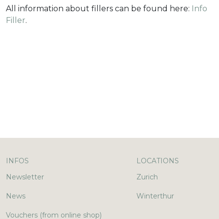
All information about fillers can be found here:
Info
Filler
.
INFOS
LOCATIONS
Newsletter
Zurich
News
Winterthur
Vouchers (from online shop)