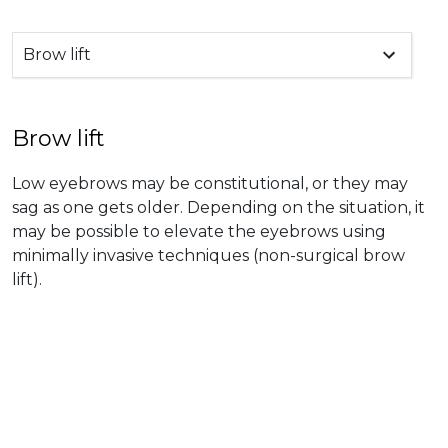
Brow lift
Brow lift
Low eyebrows may be constitutional, or they may
sag as one gets older. Depending on the situation, it
may be possible to elevate the eyebrows using
minimally invasive techniques (non-surgical brow
lift).