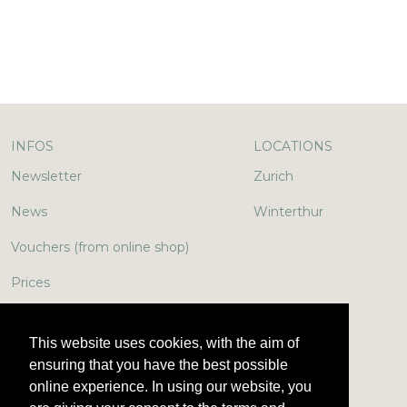
INFOS
LOCATIONS
Newsletter
Zurich
News
Winterthur
Vouchers (from online shop)
Prices
In the media
This website uses cookies, with the aim of
Jobs & More
ensuring that you have the best possible
online experience. In using our website, you
Encyclopedia