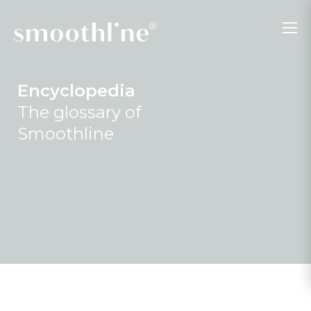
Encyclopedia
The glossary of
Smoothline