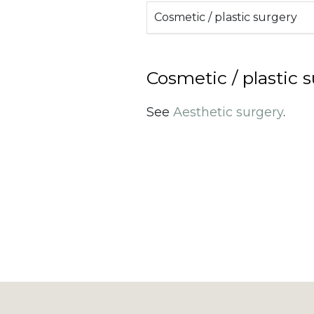
Cosmetic / plastic surgery
Cosmetic / plastic 
See
Aesthetic surgery
.