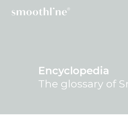
Encyclopedia
The glossary of 