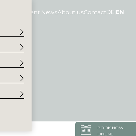
tories
Current News
About us
Contact
DE
EN
BOOK NOW
ONLINE