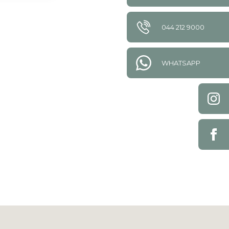
044 212 9000
WHATSAPP