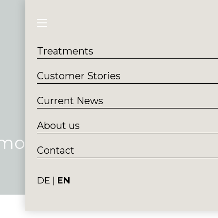
Treatments
Customer S
Treatments
Customer Stories
Current News
About us
Smoothline
Contact
DE
EN