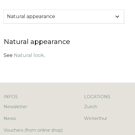
Natural appearance
Natural appearance
See
Natural look
.
INFOS
LOCATIONS
Newsletter
Zurich
News
Winterthur
Vouchers (from online shop)