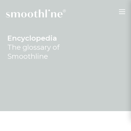
Encyclopedia
The glossary of
Smoothline