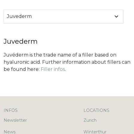
Juvederm
Juvederm
Juvéderm is the trade name of a filler based on
hyaluronic acid. Further information about fillers can
be found here:
Filler infos
.
INFOS
LOCATIONS
Newsletter
Zurich
News
Winterthur