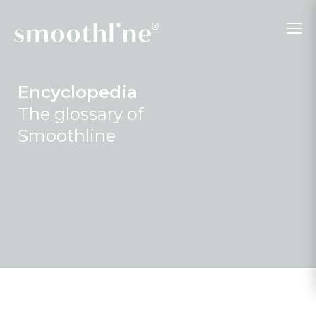
Encyclopedia
The glossary of
Smoothline