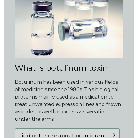
What is botulinum toxin
Botulinum has been used in various fields
of medicine since the 1980s. This biological
protein is mainly used as a medication to
treat unwanted expression lines and frown
wrinkles, as well as excessive sweating
under the arms.
Find out more about botulinum