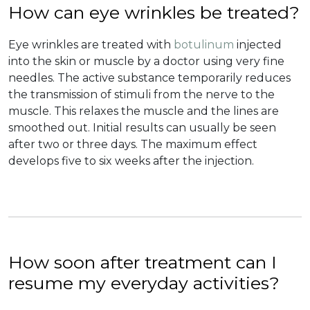
How can eye wrinkles be treated?
Eye wrinkles are treated with
botulinum
injected
into the skin or muscle by a doctor using very fine
needles. The active substance temporarily reduces
the transmission of stimuli from the nerve to the
muscle. This relaxes the muscle and the lines are
smoothed out. Initial results can usually be seen
after two or three days. The maximum effect
develops five to six weeks after the injection.
How soon after treatment can I
resume my everyday activities?