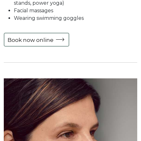
stands, power yoga)
Facial massages
Wearing swimming goggles
Book now online