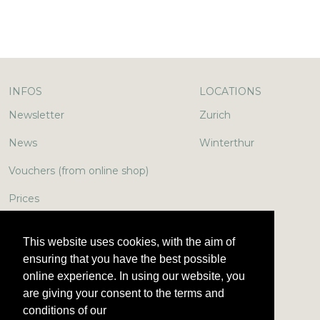
INFOS
LOCATIONS
Newsletter
Zurich
News
Winterthur
Vouchers (from online shop)
Prices
In the media
This website uses cookies, with the aim of
Jobs & More
ensuring that you have the best possible
online experience. In using our website, you
Encyclopedia
are giving your consent to the terms and
conditions of our