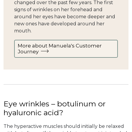
changed over the past few years. The first
signs of wrinkles on her forehead and
around her eyes have become deeper and
new ones have developed around her
mouth.
More about Manuela's Customer
Journey
Eye wrinkles – botulinum or
hyaluronic acid?
The hyperactive muscles should initially be relaxed