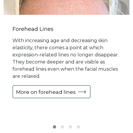
Forehead Lines
With increasing age and decreasing skin
elasticity, there comes a point at which
expression-related lines no longer disappear.
They become deeper and are visible as
forehead lines even when the facial muscles
are relaxed.
More on forehead lines