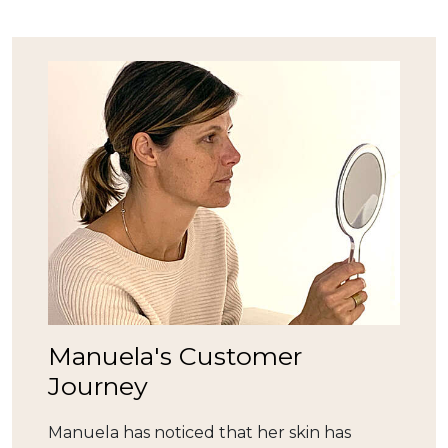
Manuela's Customer
Journey
Manuela has noticed that her skin has