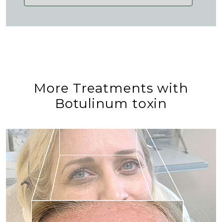
More Treatments with
Botulinum toxin