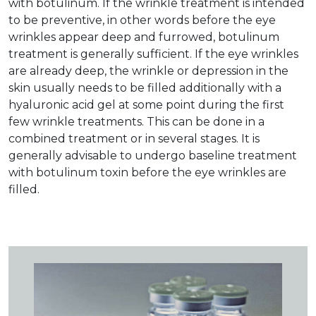
with botulinum. If the wrinkle treatment is intended
to be preventive, in other words before the eye
wrinkles appear deep and furrowed, botulinum
treatment is generally sufficient. If the eye wrinkles
are already deep, the wrinkle or depression in the
skin usually needs to be filled additionally with a
hyaluronic acid gel at some point during the first
few wrinkle treatments. This can be done in a
combined treatment or in several stages. It is
generally advisable to undergo baseline treatment
with botulinum toxin before the eye wrinkles are
filled.