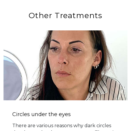
Other Treatments
Circles under the eyes
There are various reasons why dark circles