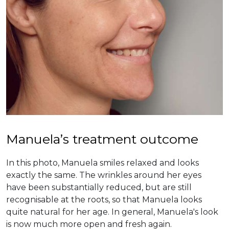
Manuela’s treatment outcome
In this photo, Manuela smiles relaxed and looks
exactly the same. The wrinkles around her eyes
have been substantially reduced, but are still
recognisable at the roots, so that Manuela looks
quite natural for her age. In general, Manuela's look
is now much more open and fresh again.