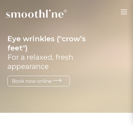
Eye wrinkles ("crow’s
feet")
For a relaxed, fresh
appearance
Book now online