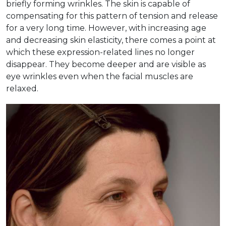
briefly forming wrinkles. The skin is capable of
compensating for this pattern of tension and release
for a very long time. However, with increasing age
and decreasing skin elasticity, there comes a point at
which these expression-related lines no longer
disappear. They become deeper and are visible as
eye wrinkles even when the facial muscles are
relaxed.