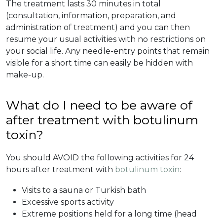
The treatment lasts 30 minutes in total
(consultation, information, preparation, and
administration of treatment) and you can then
resume your usual activities with no restrictions on
your social life. Any needle-entry points that remain
visible for a short time can easily be hidden with
make-up.
What do I need to be aware of
after treatment with botulinum
toxin?
You should AVOID the following activities for 24
hours after treatment with
botulinum toxin
:
Visits to a sauna or Turkish bath
Excessive sports activity
Extreme positions held for a long time (head