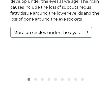
develop under the eyes as we age. The main
causes include the loss of subcutaneous
fatty tissue around the lower eyelids and the
loss of bone around the eye sockets.
More on circles under the eyes