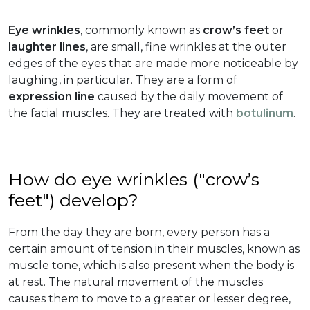
Eye wrinkles
, commonly known as
crow’s feet
or
laughter lines
, are small, fine wrinkles at the outer
edges of the eyes that are made more noticeable by
laughing, in particular. They are a form of
expression line
caused by the daily movement of
the facial muscles. They are treated with
botulinum
.
How do eye wrinkles ("crow’s
feet") develop?
From the day they are born, every person has a
certain amount of tension in their muscles, known as
muscle tone, which is also present when the body is
at rest. The natural movement of the muscles
causes them to move to a greater or lesser degree,