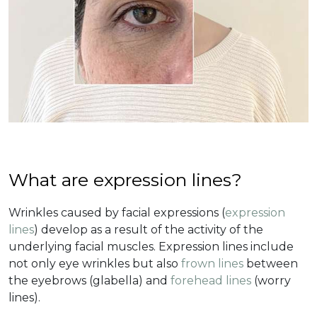
What are expression lines?
Wrinkles caused by facial expressions (
expression
lines
) develop as a result of the activity of the
underlying facial muscles. Expression lines include
not only eye wrinkles but also
frown lines
between
the eyebrows (glabella) and
forehead lines
(worry
lines).