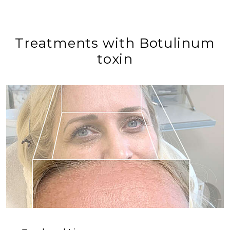
Treatments with Botulinum
toxin