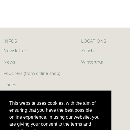
INFOS
LOCATIONS
Newsletter
Zurich
News
Winterthur
Vouchers (from online shop)
Prices
In the media
This website uses cookies, with the aim of
Jobs & More
ensuring that you have the best possible
online experience. In using our website, you
Encyclopedia
are giving your consent to the terms and