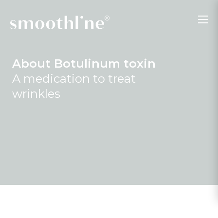
About Botulinum toxin
A medication to treat
wrinkles