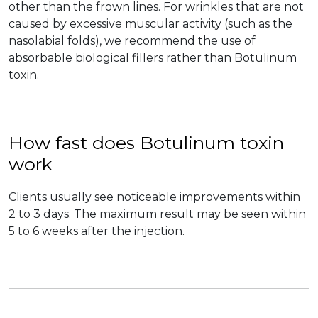
other than the frown lines. For wrinkles that are not
caused by excessive muscular activity (such as the
nasolabial folds), we recommend the use of
absorbable biological fillers rather than Botulinum
toxin.
How fast does Botulinum toxin
work
Clients usually see noticeable improvements within
2 to 3 days. The maximum result may be seen within
5 to 6 weeks after the injection.