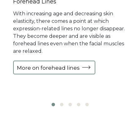
Forehead Lines
With increasing age and decreasing skin
elasticity, there comes a point at which
expression-related lines no longer disappear.
They become deeper and are visible as
forehead lines even when the facial muscles
are relaxed.
More on forehead lines