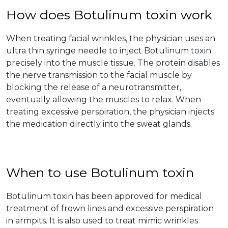
How does Botulinum toxin work
When treating facial wrinkles, the physician uses an
ultra thin syringe needle to inject Botulinum toxin
precisely into the muscle tissue. The protein disables
the nerve transmission to the facial muscle by
blocking the release of a neurotransmitter,
eventually allowing the muscles to relax. When
treating excessive perspiration, the physician injects
the medication directly into the sweat glands.
When to use Botulinum toxin
Botulinum toxin has been approved for medical
treatment of frown lines and excessive perspiration
in armpits. It is also used to treat mimic wrinkles