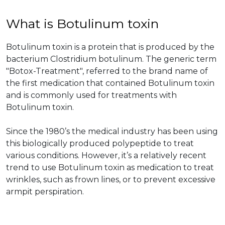
What is Botulinum toxin
Botulinum toxin is a protein that is produced by the
bacterium Clostridium botulinum. The generic term
"Botox-Treatment", referred to the brand name of
the first medication that contained Botulinum toxin
and is commonly used for treatments with
Botulinum toxin.
Since the 1980’s the medical industry has been using
this biologically produced polypeptide to treat
various conditions. However, it’s a relatively recent
trend to use Botulinum toxin as medication to treat
wrinkles, such as frown lines, or to prevent excessive
armpit perspiration.