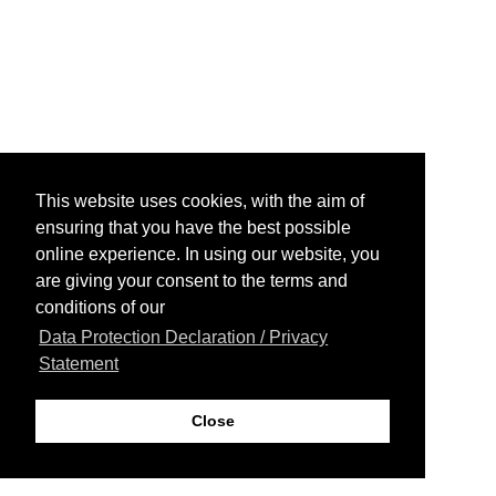
This website uses cookies, with the aim of
ensuring that you have the best possible
online experience. In using our website, you
are giving your consent to the terms and
conditions of our
Data Protection Declaration / Privacy
Statement
Close