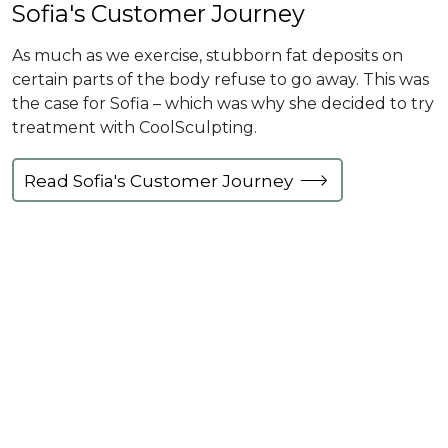
Sofia's Customer Journey
As much as we exercise, stubborn fat deposits on
certain parts of the body refuse to go away. This was
the case for Sofia – which was why she decided to try
treatment with CoolSculpting.
Read Sofia's Customer Journey