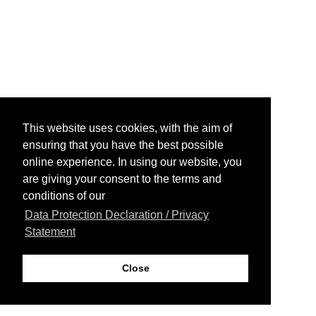
This website uses cookies, with the aim of
ensuring that you have the best possible
online experience. In using our website, you
are giving your consent to the terms and
conditions of our
Data Protection Declaration / Privacy
Statement
Close