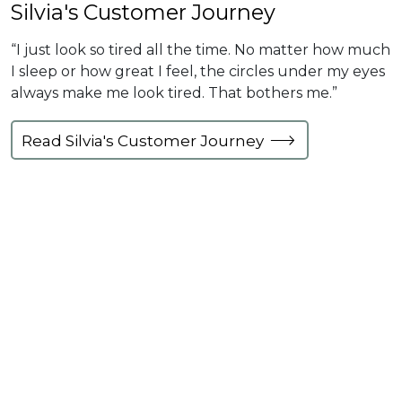
Silvia's Customer Journey
“I just look so tired all the time. No matter how much
I sleep or how great I feel, the circles under my eyes
always make me look tired. That bothers me.”
Read Silvia's Customer Journey