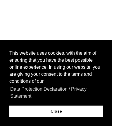
This website uses cookies, with the aim of
ensuring that you have the best possible
online experience. In using our website, you
are giving your consent to the terms and
conditions of our
Data Protection Declaration / Privacy
Statement
Close