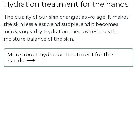
Hydration treatment for the hands
The quality of our skin changes as we age. It makes
the skin less elastic and supple, and it becomes
increasingly dry. Hydration therapy restores the
moisture balance of the skin.
More about hydration treatment for the
hands