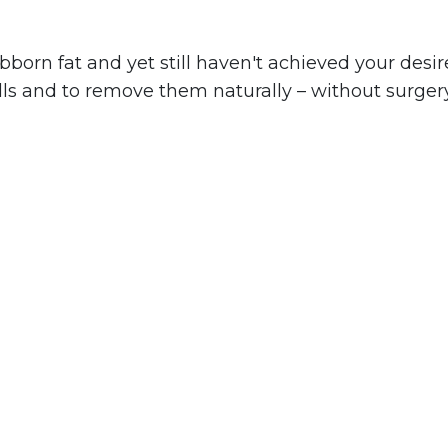
ubborn fat and yet still haven't achieved your des
ells and to remove them naturally – without surgery