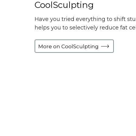
CoolSculpting
Have you tried everything to shift st
helps you to selectively reduce fat c
More on CoolSculpting