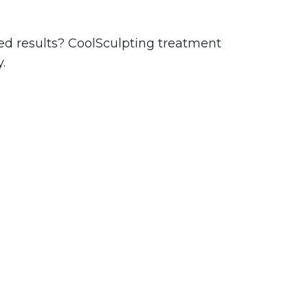
ired results? CoolSculpting treatment
.