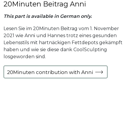
20Minuten Beitrag Anni
This part is available in German only.
Lesen Sie im 20Minuten Beitrag vom 1. November
2021 wie Anni und Hannes trotz eines gesunden
Lebensstils mit hartnäckigen Fettdepots gekämpft
haben und wie sie diese dank CoolSculpting
losgeworden sind.
20Minuten contribution with Anni