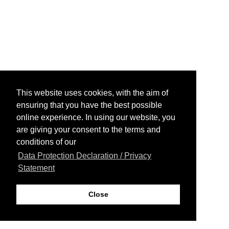
This website uses cookies, with the aim of
ensuring that you have the best possible
online experience. In using our website, you
are giving your consent to the terms and
conditions of our
Data Protection Declaration / Privacy
Statement
Close